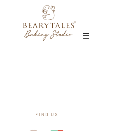
FIND US